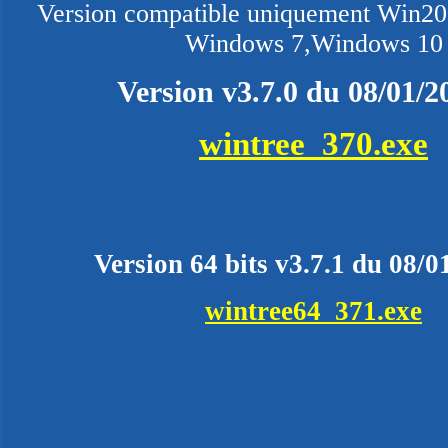
Version compatible uniquement Win200
Windows 7,Windows 10
Version v3.7.0 du 08/01/2
wintree_370.exe
Version 64 bits v3.7.1 du 08/0
wintree64_371.exe