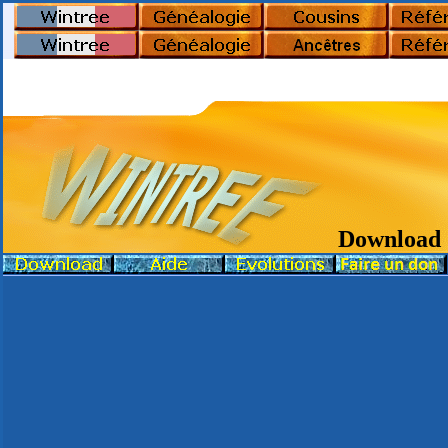
Download