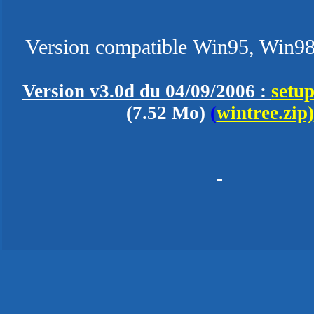
Version compatible Win95, Win98
Version v3.0d du 04/09/2006 :
setup
(7.52 Mo)
(
wintree.zip)
-